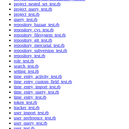
project_nested_set_test.rb
project_query_test.rb
project_test.rb
query_test.rb
repository_bazaar_test.rb
repository_cvs_test.rb
repository_filesystem_test.rb
repository_git_test.rb
repository_mercurial_test.rb
repository_subversion_test.rb
repository_test.rb
role_test.rb
search_test.rb
setting_test.rb
time_entry_activity_test.rb
time_entry_custom_field_test.rb
time_entry_import_test.rb
time_entry_query_test.rb
time_entry_test.rb
token_test.rb
tracker_test.rb
user_import_test.rb
user_preference_test.rb
user_query_test.rb
user_test.rb