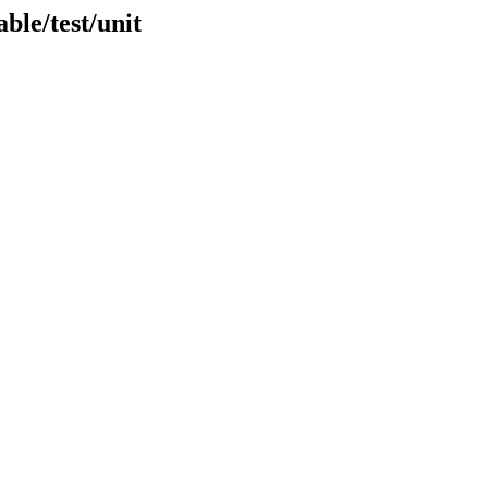
ble/test/unit