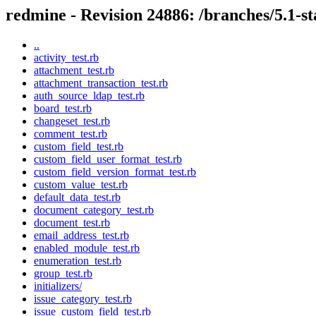
redmine - Revision 24886: /branches/5.1-sta
..
activity_test.rb
attachment_test.rb
attachment_transaction_test.rb
auth_source_ldap_test.rb
board_test.rb
changeset_test.rb
comment_test.rb
custom_field_test.rb
custom_field_user_format_test.rb
custom_field_version_format_test.rb
custom_value_test.rb
default_data_test.rb
document_category_test.rb
document_test.rb
email_address_test.rb
enabled_module_test.rb
enumeration_test.rb
group_test.rb
initializers/
issue_category_test.rb
issue_custom_field_test.rb