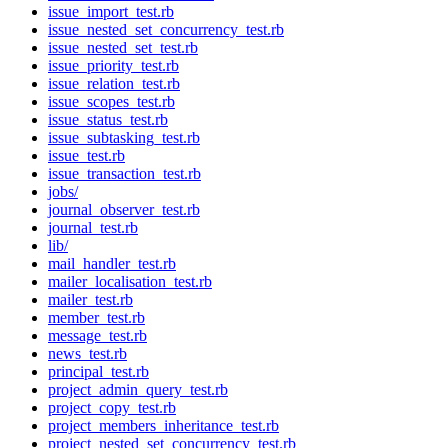
issue_import_test.rb
issue_nested_set_concurrency_test.rb
issue_nested_set_test.rb
issue_priority_test.rb
issue_relation_test.rb
issue_scopes_test.rb
issue_status_test.rb
issue_subtasking_test.rb
issue_test.rb
issue_transaction_test.rb
jobs/
journal_observer_test.rb
journal_test.rb
lib/
mail_handler_test.rb
mailer_localisation_test.rb
mailer_test.rb
member_test.rb
message_test.rb
news_test.rb
principal_test.rb
project_admin_query_test.rb
project_copy_test.rb
project_members_inheritance_test.rb
project_nested_set_concurrency_test.rb