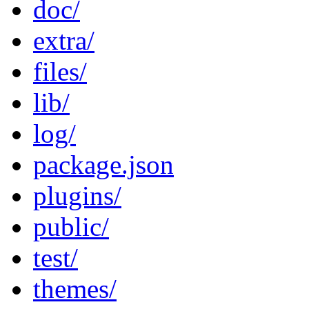
doc/
extra/
files/
lib/
log/
package.json
plugins/
public/
test/
themes/