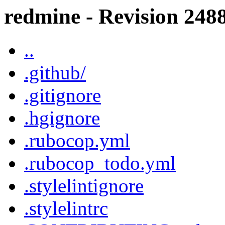
redmine - Revision 2488
..
.github/
.gitignore
.hgignore
.rubocop.yml
.rubocop_todo.yml
.stylelintignore
.stylelintrc