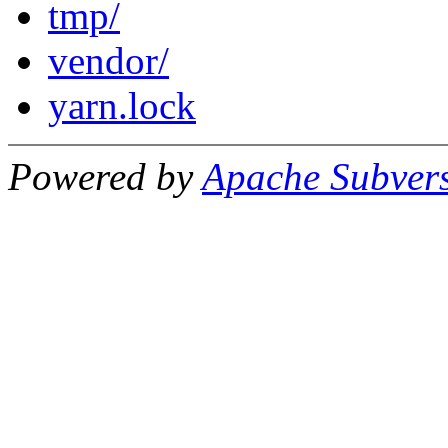
tmp/
vendor/
yarn.lock
Powered by
Apache Subver