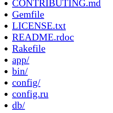
CONTRIBUTING.md
Gemfile
LICENSE.txt
README.rdoc
Rakefile
app/
bin/
config/
config.ru
db/